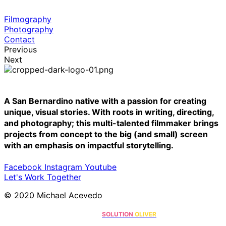
Filmography
Photography
Contact
Previous
Next
A San Bernardino native with a passion for creating
unique, visual stories. With roots in writing, directing,
and photography; this multi-talented filmmaker brings
projects from concept to the big (and small) screen
with an emphasis on impactful storytelling.
Facebook
Instagram
Youtube
Let's Work Together
© 2020 Michael Acevedo
Online Marketing Solutions by
.
SOLUTION
OLIVER