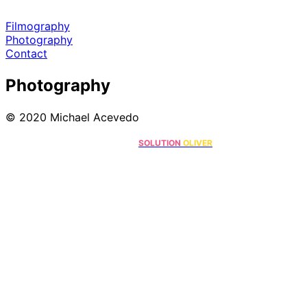
Filmography
Photography
Contact
Photography
© 2020 Michael Acevedo
Online Marketing Solutions by
.
SOLUTION
OLIVER